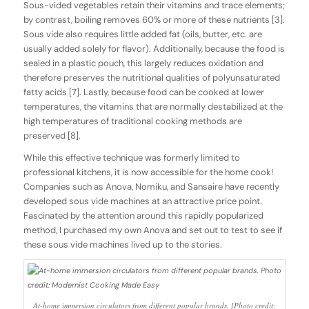
Sous-vided vegetables retain their vitamins and trace elements;
by contrast, boiling removes 60% or more of these nutrients [3].
Sous vide also requires little added fat (oils, butter, etc. are
usually added solely for flavor). Additionally, because the food is
sealed in a plastic pouch, this largely reduces oxidation and
therefore preserves the nutritional qualities of polyunsaturated
fatty acids [7]. Lastly, because food can be cooked at lower
temperatures, the vitamins that are normally destabilized at the
high temperatures of traditional cooking methods are
preserved [8].
While this effective technique was formerly limited to
professional kitchens, it is now accessible for the home cook!
Companies such as Anova, Nomiku, and Sansaire have recently
developed sous vide machines at an attractive price point.
Fascinated by the attention around this rapidly popularized
method, I purchased my own Anova and set out to test to see if
these sous vide machines lived up to the stories.
At-home immersion circulators from different popular brands. [Photo credit: