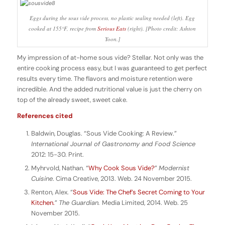
Eggs during the sous vide process, no plastic sealing needed (left). Egg
cooked at 155°F, recipe from
Serious Eats
(right). [Photo credit: Ashton
Yoon.]
My impression of at-home sous vide? Stellar. Not only was the
entire cooking process easy, but I was guaranteed to get perfect
results every time. The flavors and moisture retention were
incredible. And the added nutritional value is just the cherry on
top of the already sweet, sweet cake.
References cited
Baldwin, Douglas. “Sous Vide Cooking: A Review.”
International Journal of Gastronomy and Food Science
2012: 15-30. Print.
Myhrvold, Nathan. “
Why Cook Sous Vide?
”
Modernist
Cuisine
. Cima Creative, 2013. Web. 24 November 2015.
Renton, Alex. “
Sous Vide: The Chef’s Secret Coming to Your
Kitchen.
”
The Guardian.
Media Limited, 2014. Web. 25
November 2015.