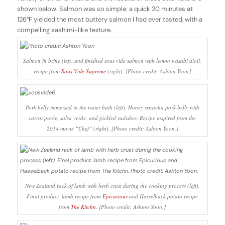
shown below. Salmon was so simple: a quick 20 minutes at
126°F yielded the most buttery salmon I had ever tasted, with a
compelling sashimi-like texture.
Salmon in brine (left) and finished sous vide salmon with lemon wasabi aioli,
recipe from
Sous Vide Supreme
(right). [Photo credit: Ashton Yoon]
Pork belly immersed in the water bath (left). Honey sriracha pork belly with
carrot purée, salsa verde, and pickled radishes. Recipe inspired from the
2014 movie “Chef” (right). [Photo credit: Ashton Yoon.]
New Zealand rack of lamb with herb crust during the cooking process (left).
Final product, lamb recipe from
Epicurious
and Hasselback potato recipe
from
The Kitchn
. [Photo credit: Ashton Yoon.]