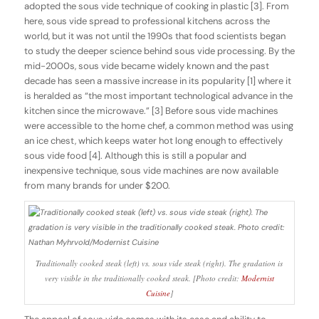
adopted the sous vide technique of cooking in plastic [3]. From
here, sous vide spread to professional kitchens across the
world, but it was not until the 1990s that food scientists began
to study the deeper science behind sous vide processing. By the
mid-2000s, sous vide became widely known and the past
decade has seen a massive increase in its popularity [1] where it
is heralded as “the most important technological advance in the
kitchen since the microwave.” [3] Before sous vide machines
were accessible to the home chef, a common method was using
an ice chest, which keeps water hot long enough to effectively
sous vide food [4]. Although this is still a popular and
inexpensive technique, sous vide machines are now available
from many brands for under $200.
Traditionally cooked steak (left) vs. sous vide steak (right). The gradation is
very visible in the traditionally cooked steak. [Photo credit:
Modernist
Cuisine
]