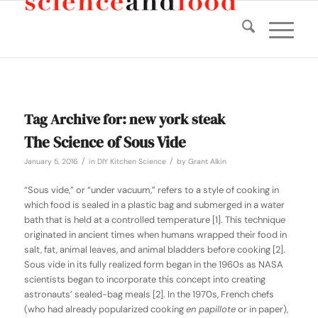
Tag Archive for:
new york steak
The Science of Sous Vide
/
/
January 5, 2016
in
DIY Kitchen Science
by
Grant Alkin
“Sous vide,” or “under vacuum,” refers to a style of cooking in
which food is sealed in a plastic bag and submerged in a water
bath that is held at a controlled temperature [1]. This technique
originated in ancient times when humans wrapped their food in
salt, fat, animal leaves, and animal bladders before cooking [2].
Sous vide in its fully realized form began in the 1960s as NASA
scientists began to incorporate this concept into creating
astronauts’ sealed-bag meals [2]. In the 1970s, French chefs
(who had already popularized cooking
en papillote
or in paper),