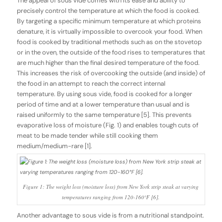
The appeal of sous vide comes with its ease and ability to
precisely control the temperature at which the food is cooked.
By targeting a specific minimum temperature at which proteins
denature, it is virtually impossible to overcook your food. When
food is cooked by traditional methods such as on the stovetop
or in the oven, the outside of the food rises to temperatures that
are much higher than the final desired temperature of the food.
This increases the risk of overcooking the outside (and inside) of
the food in an attempt to reach the correct internal
temperature. By using sous vide, food is cooked for a longer
period of time and at a lower temperature than usual and is
raised uniformly to the same temperature [5]. This prevents
evaporative loss of moisture (Fig. 1) and enables tough cuts of
meat to be made tender while still cooking them
medium/medium-rare [1].
Figure 1: The weight loss (moisture loss) from New York strip steak at varying
temperatures ranging from 120-160°F [6].
Another advantage to sous vide is from a nutritional standpoint.