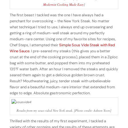
Modernist Cooking Made Easy
]
The first beast I tackled was the one I have always had a
penchant for overcooking – the New York Steak. No matter
what technique I tried to use, I always end up oversearing and
getting a ring of medium-well steak around my perfectly
medium-rare center. Using one of my favorite sites for recipes,
Chef Steps, I attempted their
Simple Sous Vide Steak with Red
Wine Sauce
. I pre-seared my steaks (this gives you a better
crust at the end of the cooking process), placed them in a Ziploc
bag with some butter, and popped them into my preheated
135°F water bath. After an hour I removed the steaks and quickly
seared them again to get a delicious golden brown crust.
Result? Mouthwatering, juicy, tender steak with unbelievable
flavor and a beautiful medium-rare interior that extended from
edge to edge. Absolute gastronomic perfection.
Results from my sous-vided New York steak. [Photo credit: Ashton Yoon]
Thrilled with the results of my first experiment, I tackled a
variety of other proteins and the results of these attempts are