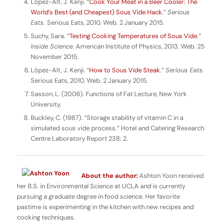
López-Alt, J. Kenji. “
Cook Your Meat in a Beer Cooler: The
World’s Best (and Cheapest) Sous Vide Hack.
”
Serious
Eats.
Serious Eats, 2010. Web. 2 January 2015.
Suchy, Sara. “
Testing Cooking Temperatures of Sous Vide
.”
Inside Science
. American Institute of Physics, 2013. Web. 25
November 2015.
López-Alt, J. Kenji. “
How to Sous Vide Steak
.”
Serious Eats.
Serious Eats, 2010. Web. 2 January 2015.
Sasson, L. (2006). Functions of Fat Lecture, New York
University.
Buckley, C. (1987). “Storage stability of vitamin C in a
simulated sous vide process.” Hotel and Catering Research
Centre Laboratory Report 238: 2.
About the author:
Ashton Yoon received
her B.S. in Environmental Science at UCLA and is currently
pursuing a graduate degree in food science. Her favorite
pastime is experimenting in the kitchen with new recipes and
cooking techniques.