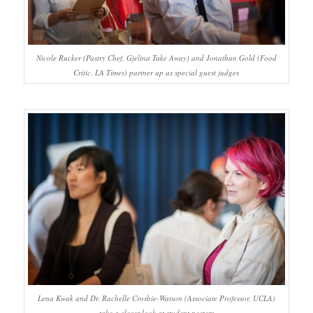
Nicole Rucker (Pastry Chef, Gjelina Take Away) and Jonathan Gold (Food
Critic, LA Times) partner up as special guest judges
Lena Kwak and Dr. Rachelle Crosbie-Watson (Associate Professor, UCLA)
take a closer look at student posters