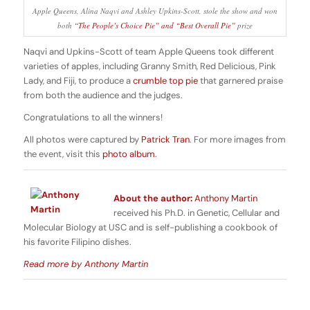
Apple Queens, Alina Naqvi and Ashley Upkins-Scott, stole the show and won
both
“The People’s Choice Pie” and “Best Overall Pie”
prize
Naqvi and Upkins-Scott of team Apple Queens took different
varieties of apples, including Granny Smith, Red Delicious, Pink
Lady, and Fiji, to produce a
crumble top pie
that garnered praise
from both the audience and the judges.
Congratulations to all the winners!
All photos were captured by
Patrick Tran
. For more images from
the event, visit this
photo album
.
About the author:
Anthony Martin
received his Ph.D. in Genetic, Cellular and
Molecular Biology at USC and is self-publishing a cookbook of
his favorite Filipino dishes.
Read more by Anthony Martin