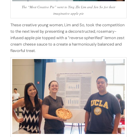
The “Most Creative Pie” went to Ying Zhi Lim and Jen So for their
imaginative apple pie
These creative young women, Lim and So, took the competition
to the next level by presenting a deconstructed, rosemary-
infused apple pie topped with a “reverse spherified” lemon zest
cream cheese sauce to a create a harmoniously balanced and
flavorful treat.