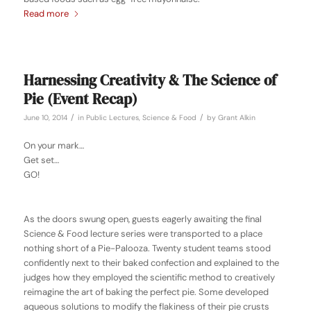
Read more
Harnessing Creativity & The Science of
Pie (Event Recap)
/
/
June 10, 2014
in
Public Lectures
,
Science & Food
by
Grant Alkin
On your mark…
Get set…
GO!
As the doors swung open, guests eagerly awaiting the final
Science & Food lecture series were transported to a place
nothing short of a Pie-Palooza. Twenty student teams stood
confidently next to their baked confection and explained to the
judges how they employed the scientific method to creatively
reimagine the art of baking the perfect pie. Some developed
aqueous solutions to modify the flakiness of their pie crusts