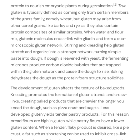
[2]
protein to nourish embryonic plants during germination.
True
gluten is typically defined as coming only from certain members
of the grass family, namely wheat, but gluten may arise from
other cereal grains, like barley and rye, as they also contain
protein composites of similar proteins. When water and flour
mix, glutenin molecules cross-link with gliadin, and form a sub-
microscopic gluten network. Stirring and kneading help gluten
stretch and organize into a stronger network, turning simple
paste into dough. If dough is leavened with yeast, the fermenting
microbes produce carbon dioxide bubbles that are trapped
within the gluten network and cause the dough to rise. Baking
dehydrates the dough as the protein foam structure solidifies.
The development of gluten affects the texture of baked goods.
Kneading promotes the formation of gluten strands and cross-
links, creating baked products that are chewier the longer you
knead the dough, such as pizza crust and bagels. Less
developed gluten yields tender pastry products. For this reason,
bread flours are high in gluten, while pastry flours have a lower
gluten content. When a tender, flaky product is desired, like a pie
crust, a fat such as shortening can be used to inhibit cross-link