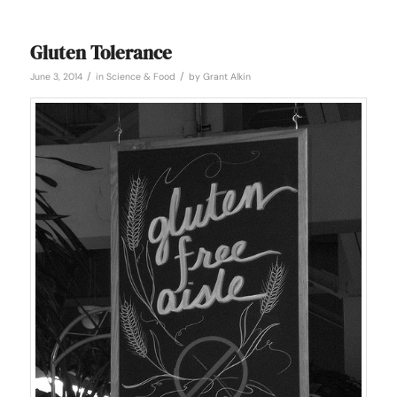
Gluten Tolerance
/
/
June 3, 2014
in
Science & Food
by
Grant Alkin