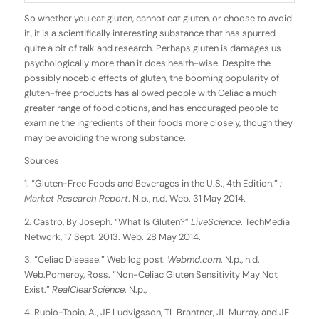
So whether you eat gluten, cannot eat gluten, or choose to avoid
it, it is a scientifically interesting substance that has spurred
quite a bit of talk and research. Perhaps gluten is damages us
psychologically more than it does health-wise. Despite the
possibly nocebic effects of gluten, the booming popularity of
gluten-free products has allowed people with Celiac a much
greater range of food options, and has encouraged people to
examine the ingredients of their foods more closely, though they
may be avoiding the wrong substance.
Sources
1. “Gluten-Free Foods and Beverages in the U.S., 4th Edition.”
:
Market Research Report
. N.p., n.d. Web. 31 May 2014.
2. Castro, By Joseph. “What Is Gluten?”
LiveScience
. TechMedia
Network, 17 Sept. 2013. Web. 28 May 2014.
3. “Celiac Disease.” Web log post.
Webmd.com
. N.p., n.d.
Web.Pomeroy, Ross. “Non-Celiac Gluten Sensitivity May Not
Exist.”
RealClearScience
. N.p.,
4. Rubio-Tapia, A., JF Ludvigsson, TL Brantner, JL Murray, and JE