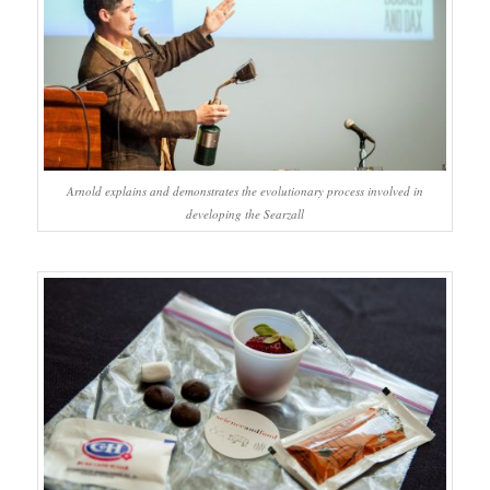
Arnold explains and demonstrates the evolutionary process involved in
developing the Searzall