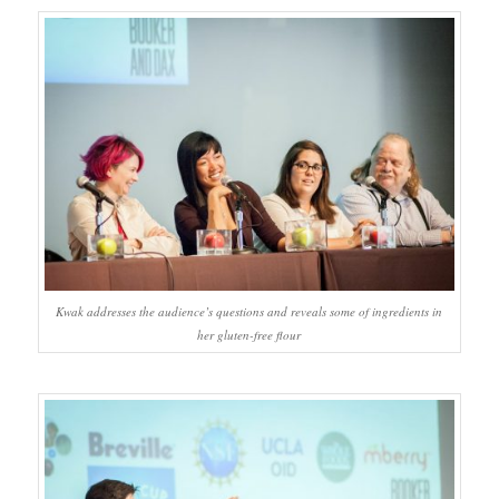
Kwak addresses the audience’s questions and reveals some of ingredients in
her gluten-free flour