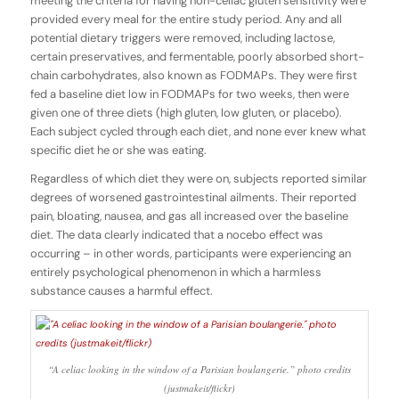
meeting the criteria for having non-celiac gluten sensitivity were
provided every meal for the entire study period. Any and all
potential dietary triggers were removed, including lactose,
certain preservatives, and fermentable, poorly absorbed short-
chain carbohydrates, also known as FODMAPs. They were first
fed a baseline diet low in FODMAPs for two weeks, then were
given one of three diets (high gluten, low gluten, or placebo).
Each subject cycled through each diet, and none ever knew what
specific diet he or she was eating.
Regardless of which diet they were on, subjects reported similar
degrees of worsened gastrointestinal ailments. Their reported
pain, bloating, nausea, and gas all increased over the baseline
diet. The data clearly indicated that a nocebo effect was
occurring – in other words, participants were experiencing an
entirely psychological phenomenon in which a harmless
substance causes a harmful effect.
“A celiac looking in the window of a Parisian boulangerie.” photo credits
(justmakeit/flickr)