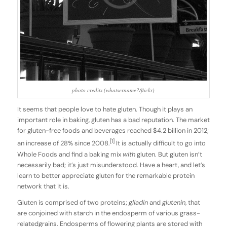
photo credits (whatsername?/flickr)
It seems that people love to hate gluten. Though it plays an
important role in baking, gluten has a bad reputation. The market
for gluten-free foods and beverages reached $4.2 billion in 2012;
[1]
an increase of 28% since 2008.
It is actually difficult to go into
Whole Foods and find a baking mix
with
gluten. But gluten isn’t
necessarily bad; it’s just misunderstood. Have a heart, and let’s
learn to better appreciate gluten for the remarkable protein
network that it is.
Gluten is comprised of two proteins;
gliadin
and
glutenin
, that
are conjoined with starch in the endosperm of various grass-
relatedgrains. Endosperms of flowering plants are stored with