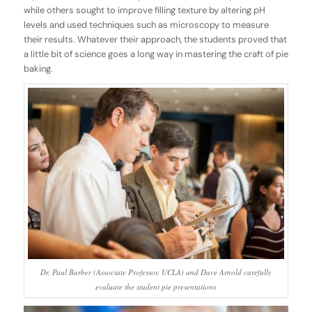
while others sought to improve filling texture by altering pH
levels and used techniques such as microscopy to measure
their results. Whatever their approach, the students proved that
a little bit of science goes a long way in mastering the craft of pie
baking.
Dr. Paul Barber (Associate Professor, UCLA) and Dave Arnold carefully
evaluate the student pie presentations