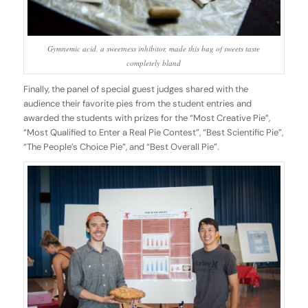
Gymnemic acid, a sweetness inhibitor, made this bag of sweets taste
completely bland
Finally, the panel of special guest judges shared with the
audience their favorite pies from the student entries and
awarded the students with prizes for the “Most Creative Pie”,
“Most Qualified to Enter a Real Pie Contest”, “Best Scientific Pie”,
“The People’s Choice Pie”, and “Best Overall Pie”.