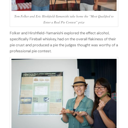
Tom Folker and Eric Hirshfield-Yamanishi take home the “Most Qualified to
Enter a Real Pie Contest” prize
Folker and Hirshfield-Yamanishi explored the effect alcohol,
specifically Fireball whiskey, had on the overall flakiness of their
pie crust and produced a pie the judges thought was worthy of a
professional pie contest.