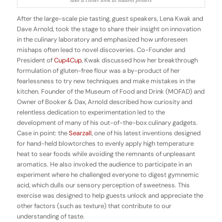
After the large-scale pie tasting, guest speakers, Lena Kwak and
Dave Arnold, took the stage to share their insight on innovation
in the culinary laboratory and emphasized how unforeseen
mishaps often lead to novel discoveries. Co-Founder and
President of
Cup4Cup
, Kwak discussed how her breakthrough
formulation of gluten-free flour was a by-product of her
fearlessness to try new techniques and make mistakes in the
kitchen. Founder of the Museum of Food and Drink (MOFAD) and
Owner of Booker & Dax, Arnold described how curiosity and
relentless dedication to experimentation led to the
development of many of his out-of-the-box culinary gadgets.
Case in point: the
Searzall
, one of his latest inventions designed
for hand-held blowtorches to evenly apply high temperature
heat to sear foods while avoiding the remnants of unpleasant
aromatics. He also invoked the audience to participate in an
experiment where he challenged everyone to digest gymnemic
acid, which dulls our sensory perception of sweetness. This
exercise was designed to help guests unlock and appreciate the
other factors (such as texture) that contribute to our
understanding of taste.