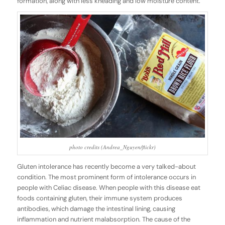
formation, along with less kneading and low moisture content.
photo credits (Andrea_Nguyen/flickr)
Gluten intolerance has recently become a very talked-about
condition. The most prominent form of intolerance occurs in
people with Celiac disease. When people with this disease eat
foods containing gluten, their immune system produces
antibodies, which damage the intestinal lining, causing
inflammation and nutrient malabsorption. The cause of the