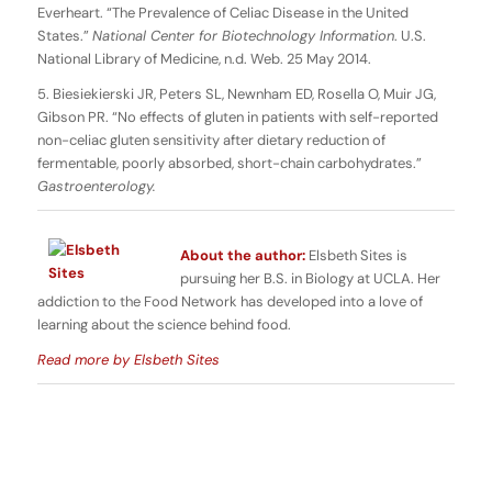
Everheart. “The Prevalence of Celiac Disease in the United
States.”
National Center for Biotechnology Information
. U.S.
National Library of Medicine, n.d. Web. 25 May 2014.
5. Biesiekierski JR, Peters SL, Newnham ED, Rosella O, Muir JG,
Gibson PR. “No effects of gluten in patients with self-reported
non-celiac gluten sensitivity after dietary reduction of
fermentable, poorly absorbed, short-chain carbohydrates.”
Gastroenterology.
About the author:
Elsbeth Sites is
pursuing her B.S. in Biology at UCLA. Her
addiction to the Food Network has developed into a love of
learning about the science behind food.
Read more by Elsbeth Sites