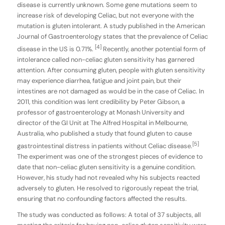
disease is currently unknown. Some gene mutations seem to
increase risk of developing Celiac, but not everyone with the
mutation is gluten intolerant. A study published in the American
Journal of Gastroenterology states that the prevalence of Celiac
[4]
disease in the US is 0.71%.
Recently, another potential form of
intolerance called non-celiac gluten sensitivity has garnered
attention. After consuming gluten, people with gluten sensitivity
may experience diarrhea, fatigue and joint pain, but their
intestines are not damaged as would be in the case of Celiac. In
2011, this condition was lent credibility by Peter Gibson, a
professor of gastroenterology at Monash University and
director of the GI Unit at The Alfred Hospital in Melbourne,
Australia, who published a study that found gluten to cause
[5]
gastrointestinal distress in patients without Celiac disease.
The experiment was one of the strongest pieces of evidence to
date that non-celiac gluten sensitivity is a genuine condition.
However, his study had not revealed why his subjects reacted
adversely to gluten. He resolved to rigorously repeat the trial,
ensuring that no confounding factors affected the results.
The study was conducted as follows: A total of 37 subjects, all