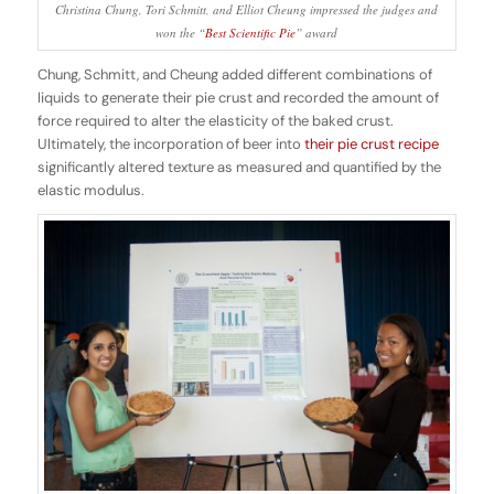
Christina Chung, Tori Schmitt, and Elliot Cheung impressed the judges and
won the “
Best Scientific Pie
” award
Chung, Schmitt, and Cheung added different combinations of
liquids to generate their pie crust and recorded the amount of
force required to alter the elasticity of the baked crust.
Ultimately, the incorporation of beer into
their pie crust recipe
significantly altered texture as measured and quantified by the
elastic modulus.