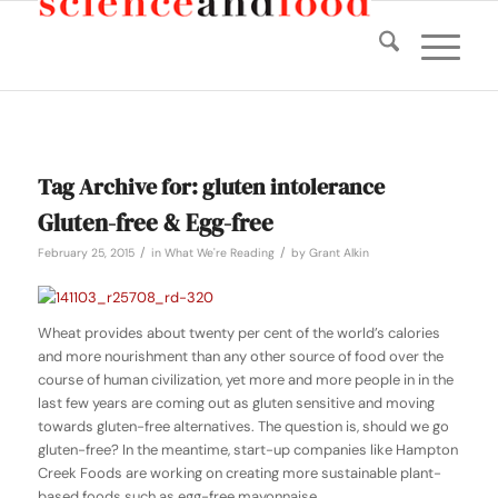
Tag Archive for:
gluten intolerance
Gluten-free & Egg-free
/
/
February 25, 2015
in
What We're Reading
by
Grant Alkin
Wheat provides about twenty per cent of the world’s calories
and more nourishment than any other source of food over the
course of human civilization, yet more and more people in in the
last few years are coming out as gluten sensitive and moving
towards gluten-free alternatives. The question is, should we go
gluten-free? In the meantime, start-up companies like Hampton
Creek Foods are working on creating more sustainable plant-
based foods such as egg-free mayonnaise.