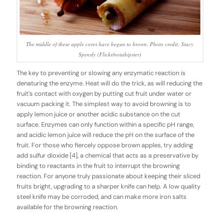
The middle of these apple cores have begun to brown. Photo credit: Stacy
Spensly (Flickr/notahipster)
The key to preventing or slowing any enzymatic reaction is
denaturing the enzyme. Heat will do the trick, as will reducing the
fruit’s contact with oxygen by putting cut fruit under water or
vacuum packing it. The simplest way to avoid browning is to
apply lemon juice or another acidic substance on the cut
surface. Enzymes can only function within a specific pH range,
and acidic lemon juice will reduce the pH on the surface of the
fruit. For those who fiercely oppose brown apples, try adding
add sulfur dioxide [4], a chemical that acts as a preservative by
binding to reactants in the fruit to interrupt the browning
reaction. For anyone truly passionate about keeping their sliced
fruits bright, upgrading to a sharper knife can help. A low quality
steel knife may be corroded, and can make more iron salts
available for the browning reaction.