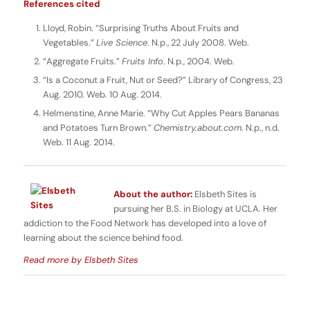
References cited
Lloyd, Robin. “Surprising Truths About Fruits and
Vegetables.”
Live Science
. N.p., 22 July 2008. Web.
“Aggregate Fruits.”
Fruits Info
. N.p., 2004. Web.
“Is a Coconut a Fruit, Nut or Seed?” Library of Congress, 23
Aug. 2010. Web. 10 Aug. 2014.
Helmenstine, Anne Marie. “Why Cut Apples Pears Bananas
and Potatoes Turn Brown.”
Chemistry.about.com
. N.p., n.d.
Web. 11 Aug. 2014.
About the author:
Elsbeth Sites is
pursuing her B.S. in Biology at UCLA. Her
addiction to the Food Network has developed into a love of
learning about the science behind food.
Read more by Elsbeth Sites