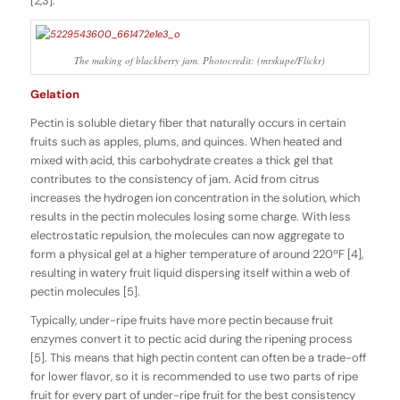
[2,3].
The making of blackberry jam. Photocredit: (mrskupe/Flickr)
Gelation
Pectin is soluble dietary fiber that naturally occurs in certain
fruits such as apples, plums, and quinces. When heated and
mixed with acid, this carbohydrate creates a thick gel that
contributes to the consistency of jam. Acid from citrus
increases the hydrogen ion concentration in the solution, which
results in the pectin molecules losing some charge. With less
electrostatic repulsion, the molecules can now aggregate to
form a physical gel at a higher temperature of around 220ºF [4],
resulting in watery fruit liquid dispersing itself within a web of
pectin molecules [5].
Typically, under-ripe fruits have more pectin because fruit
enzymes convert it to pectic acid during the ripening process
[5]. This means that high pectin content can often be a trade-off
for lower flavor, so it is recommended to use two parts of ripe
fruit for every part of under-ripe fruit for the best consistency