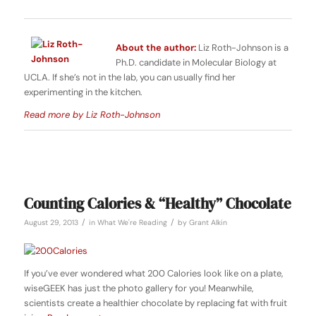
About the author:
Liz Roth-Johnson is a
Ph.D. candidate in Molecular Biology at
UCLA. If she’s not in the lab, you can usually find her
experimenting in the kitchen.
Read more by Liz Roth-Johnson
Counting Calories & “Healthy” Chocolate
/
/
August 29, 2013
in
What We're Reading
by
Grant Alkin
If you’ve ever wondered what 200 Calories look like on a plate,
wiseGEEK has just the photo gallery for you! Meanwhile,
scientists create a healthier chocolate by replacing fat with fruit