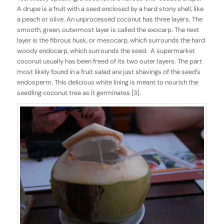
A drupe is a fruit with a seed enclosed by a hard stony shell, like
a peach or olive. An unprocessed coconut has three layers. The
smooth, green, outermost layer is called the exocarp. The next
layer is the fibrous husk, or mesocarp, which surrounds the hard
woody endocarp, which surrounds the seed. A supermarket
coconut usually has been freed of its two outer layers. The part
most likely found in a fruit salad are just shavings of the seed’s
endosperm. This delicious white lining is meant to nourish the
seedling coconut tree as it germinates [3].