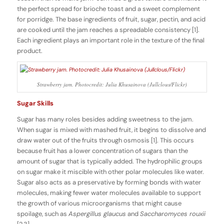
the perfect spread for brioche toast and a sweet complement
for porridge. The base ingredients of fruit, sugar, pectin, and acid
are cooked until the jam reaches a spreadable consistency [1].
Each ingredient plays an important role in the texture of the final
product.
Strawberry jam. Photocredit: Julia Khusainova (Jullclous/Flickr)
Sugar Skills
Sugar has many roles besides adding sweetness to the jam.
When sugar is mixed with mashed fruit, it begins to dissolve and
draw water out of the fruits through osmosis [1]. This occurs
because fruit has a lower concentration of sugars than the
amount of sugar that is typically added. The hydrophilic groups
on sugar make it miscible with other polar molecules like water.
Sugar also acts as a preservative by forming bonds with water
molecules, making fewer water molecules available to support
the growth of various microorganisms that might cause
spoilage, such as
Aspergillus glaucus
and
Saccharomyces rouxii