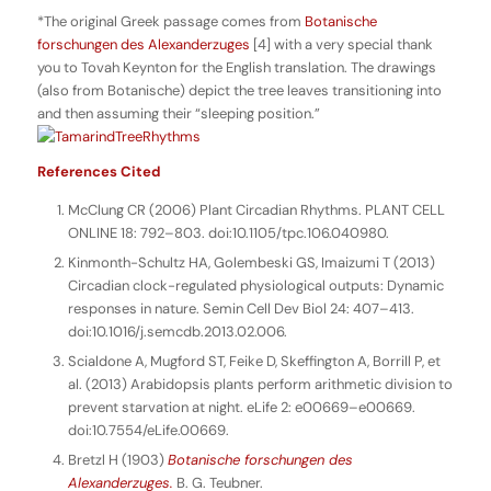
*The original Greek passage comes from
Botanische
forschungen des Alexanderzuges
[4] with a very special thank
you to Tovah Keynton for the English translation. The drawings
(also from
Botanische
) depict the tree leaves transitioning into
and then assuming their “sleeping position.”
References Cited
McClung CR (2006) Plant Circadian Rhythms. PLANT CELL
ONLINE 18: 792–803. doi:10.1105/tpc.106.040980.
Kinmonth-Schultz HA, Golembeski GS, Imaizumi T (2013)
Circadian clock-regulated physiological outputs: Dynamic
responses in nature. Semin Cell Dev Biol 24: 407–413.
doi:10.1016/j.semcdb.2013.02.006.
Scialdone A, Mugford ST, Feike D, Skeffington A, Borrill P, et
al. (2013) Arabidopsis plants perform arithmetic division to
prevent starvation at night. eLife 2: e00669–e00669.
doi:10.7554/eLife.00669.
Bretzl H (1903)
Botanische forschungen des
Alexanderzuges.
B. G. Teubner.