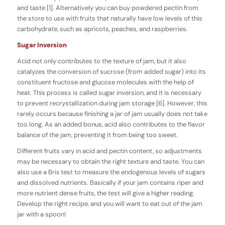
and taste [1]. Alternatively you can buy powdered pectin from
the store to use with fruits that naturally have low levels of this
carbohydrate, such as apricots, peaches, and raspberries.
Sugar Inversion
Acid not only contributes to the texture of jam, but it also
catalyzes the conversion of sucrose (from added sugar) into its
constituent fructose and glucose molecules with the help of
heat. This process is called sugar inversion, and it is necessary
to prevent recrystallization during jam storage [6]. However, this
rarely occurs because finishing a jar of jam usually does not take
too long. As an added bonus, acid also contributes to the flavor
balance of the jam, preventing it from being too sweet.
Different fruits vary in acid and pectin content, so adjustments
may be necessary to obtain the right texture and taste. You can
also use a Brix test to measure the endogenous levels of sugars
and dissolved nutrients. Basically if your jam contains riper and
more nutrient dense fruits, the test will give a higher reading.
Develop the right recipe, and you will want to eat out of the jam
jar with a spoon!