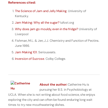
References cited:
The Science of Jam and Jelly Making
. University of
Kentucky.
Jam Making: Why all the sugar?
Iufost.org
Why does jam go mouldy, even in the fridge?
University of
Liverpool
Fishman, M.L. & Jen, J.J. Chemistry and Function of Pectins.
June 1986.
Jam Making 101
. Seriouseats.
Inversion of Sucrose
. Colby College.
About the author:
Catherine Hu is
pursuing her B.S. in Psychobiology at
UCLA. When she is not writing about food science, she enjoys
exploring the city and can often be found enduring long wait
times to try new mouthwatering dishes.