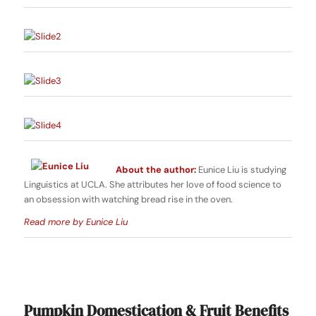
About the author:
Eunice Liu is studying
Linguistics at UCLA. She attributes her love of food science to
an obsession with watching bread rise in the oven.
Read more by Eunice Liu
Pumpkin Domestication & Fruit Benefits