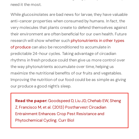
need it the most.
While glucosinolates are bad news for larvae, they have valuable
anti-cancer properties when consumed by humans. In fact, the
very molecules that plants create to defend themselves against
their environment are often beneficial for our own health. Future
research will show whether such
phytonutrients in other types
of produce
can also be reconditioned to accumulate in
predictable 24-hour cycles. Taking advantage of circadian
rhythms in fresh produce could then give us more control over
the way phytonutrients accumulate over time, helping us
maximize the nutritional benefits of our fruits and vegetables.
Improving the nutrition of our food could be as simple as giving
our produce a good night’s sleep.
Read the paper:
Goodspeed D, Liu JD, Chehab EW, Sheng
Z, Francisco M, et al. (2013) Postharvest Circadian
Entrainment Enhances Crop Pest Resistance and
Phytochemical Cycling. Curr Biol