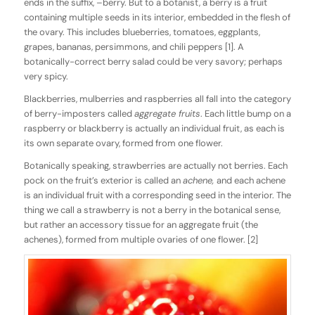
ends in the suffix, –berry. But to a botanist, a berry is a fruit
containing multiple seeds in its interior, embedded in the flesh of
the ovary. This includes blueberries, tomatoes, eggplants,
grapes, bananas, persimmons, and chili peppers [1]. A
botanically-correct berry salad could be very savory; perhaps
very spicy.
Blackberries, mulberries and raspberries all fall into the category
of berry-imposters called
aggregate fruits
. Each little bump on a
raspberry or blackberry is actually an individual fruit, as each is
its own separate ovary, formed from one flower.
Botanically speaking, strawberries are actually not berries. Each
pock on the fruit’s exterior is called an
achene,
and each achene
is an individual fruit with a corresponding seed in the interior. The
thing we call a strawberry is not a berry in the botanical sense,
but rather an accessory tissue for an aggregate fruit (the
achenes), formed from multiple ovaries of one flower. [2]