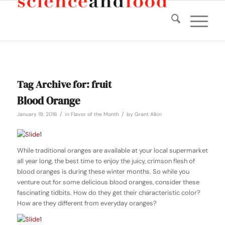
Tag Archive for:
fruit
Blood Orange
/
/
January 19, 2016
in
Flavor of the Month
by
Grant Alkin
While traditional oranges are available at your local supermarket
all year long, the best time to enjoy the juicy, crimson flesh of
blood oranges is during these winter months. So while you
venture out for some delicious blood oranges, consider these
fascinating tidbits. How do they get their characteristic color?
How are they different from everyday oranges?