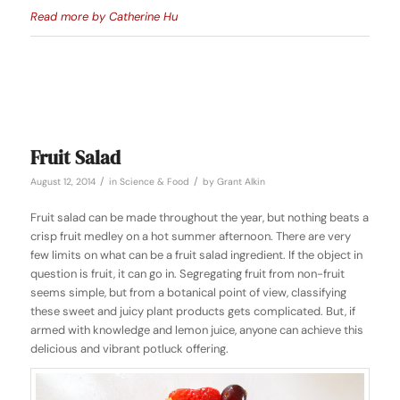
Read more by Catherine Hu
Fruit Salad
/
/
August 12, 2014
in
Science & Food
by
Grant Alkin
Fruit salad can be made throughout the year, but nothing beats a
crisp fruit medley on a hot summer afternoon. There are very
few limits on what can be a fruit salad ingredient. If the object in
question is fruit, it can go in. Segregating fruit from non-fruit
seems simple, but from a botanical point of view, classifying
these sweet and juicy plant products gets complicated. But, if
armed with knowledge and lemon juice, anyone can achieve this
delicious and vibrant potluck offering.