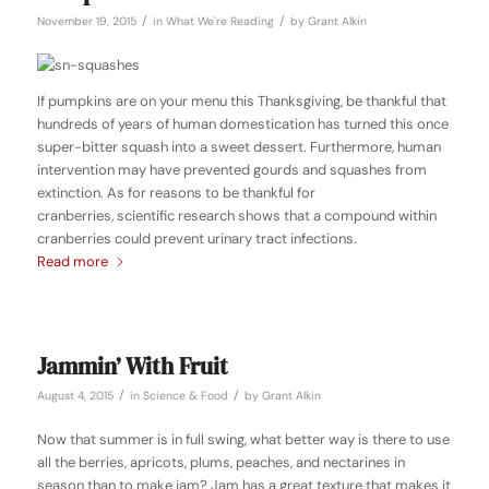
/
/
November 19, 2015
in
What We're Reading
by
Grant Alkin
If pumpkins are on your menu this Thanksgiving, be thankful that
hundreds of years of human domestication has turned this once
super-bitter squash into a sweet dessert. Furthermore, human
intervention may have prevented gourds and squashes from
extinction. As for reasons to be thankful for
cranberries, scientific research shows that a compound within
cranberries could prevent urinary tract infections.
Read more
Jammin’ With Fruit
/
/
August 4, 2015
in
Science & Food
by
Grant Alkin
Now that summer is in full swing, what better way is there to use
all the berries, apricots, plums, peaches, and nectarines in
season than to make jam? Jam has a great texture that makes it