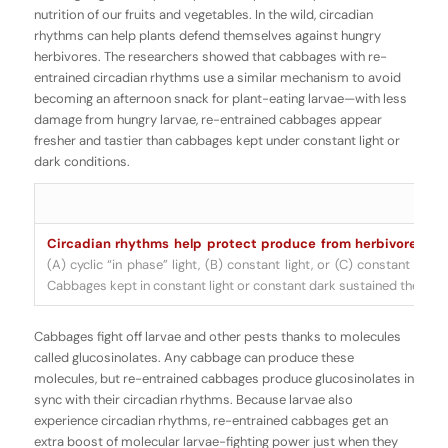
nutrition of our fruits and vegetables. In the wild, circadian
rhythms can help plants defend themselves against hungry
herbivores. The researchers showed that cabbages with re-
entrained circadian rhythms use a similar mechanism to avoid
becoming an afternoon snack for plant-eating larvae—with less
damage from hungry larvae, re-entrained cabbages appear
fresher and tastier than cabbages kept under constant light or
dark conditions.
Circadian rhythms help protect produce from herbivores.
Sa
(A) cyclic “in phase” light, (B) constant light, or (C) constant dark
Cabbages kept in constant light or constant dark sustained the mo
Cabbages fight off larvae and other pests thanks to molecules
called
glucosinolates
. Any cabbage can produce these
molecules, but re-entrained cabbages produce glucosinolates in
sync with their circadian rhythms. Because larvae also
experience circadian rhythms, re-entrained cabbages get an
extra boost of molecular larvae-fighting power just when they