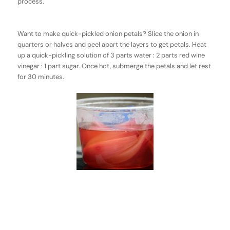
process.
Want to make quick-pickled onion petals? Slice the onion in
quarters or halves and peel apart the layers to get petals. Heat
up a quick-pickling solution of 3 parts water : 2 parts red wine
vinegar : 1 part sugar. Once hot, submerge the petals and let rest
for 30 minutes.