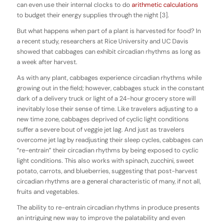
can even use their internal clocks to do
arithmetic calculations
to budget their energy supplies through the night [3].
But what happens when part of a plant is harvested for food? In
a recent study, researchers at Rice University and UC Davis
showed that cabbages can exhibit circadian rhythms as long as
a week after harvest.
As with any plant, cabbages experience circadian rhythms while
growing out in the field; however, cabbages stuck in the constant
dark of a delivery truck or light of a 24-hour grocery store will
inevitably lose their sense of time. Like travelers adjusting to a
new time zone, cabbages deprived of cyclic light conditions
suffer a severe bout of veggie jet lag. And just as travelers
overcome jet lag by readjusting their sleep cycles, cabbages can
“re-entrain” their circadian rhythms by being exposed to cyclic
light conditions. This also works with spinach, zucchini, sweet
potato, carrots, and blueberries, suggesting that post-harvest
circadian rhythms are a general characteristic of many, if not all,
fruits and vegetables.
The ability to re-entrain circadian rhythms in produce presents
an intriguing new way to improve the palatability and even