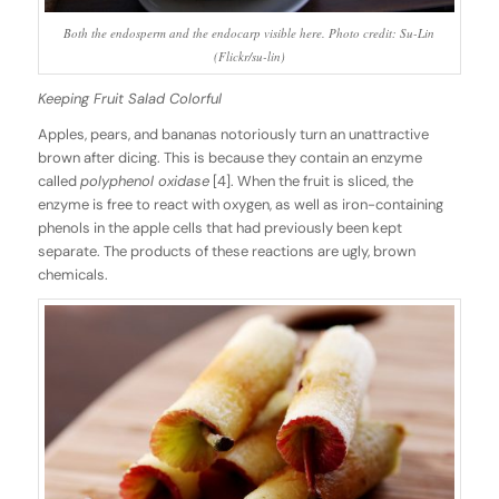
Both the endosperm and the endocarp visible here. Photo credit: Su-Lin
(Flickr/su-lin)
Keeping Fruit Salad Colorful
Apples, pears, and bananas notoriously turn an unattractive
brown after dicing. This is because they contain an enzyme
called
polyphenol oxidase
[4]. When the fruit is sliced, the
enzyme is free to react with oxygen, as well as iron-containing
phenols in the apple cells that had previously been kept
separate. The products of these reactions are ugly, brown
chemicals.