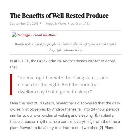
The Benefits of Well-Rested Produce
/
/
September 24, 2013
in
News & Views
by
Grant Alkin
Beauty rest isn’t just for people—cabbages also benefit from a good night’s
sleep.
(photobear/Flickr
)
In 400 BCE, the Greek admiral Androsthenes wrote* of a tree
that
“opens together with the rising sun . . . and
closes for the night. And the country-
dwellers say that it goes to sleep.”
Over the next 2000 years, researchers discovered that the daily
cycles first observed by Androsthenes fall into 24-hour periods
similar to our own cycles of waking and sleeping [1]. In plants,
these
circadian rhythms
help control everything from the time a
plant flowers to its ability to adapt to cold weather [2]. Plants