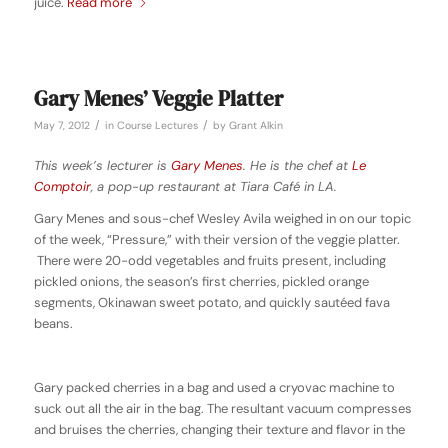
juice.
Read more
Gary Menes’ Veggie Platter
/
/
May 7, 2012
in
Course Lectures
by
Grant Alkin
This week’s lecturer is
Gary Menes
. He is the chef at
Le
Comptoir
, a pop-up restaurant at Tiara Café in LA.
Gary Menes and sous-chef Wesley Avila weighed in on our topic
of the week, “Pressure,” with their version of the veggie platter.
There were 20-odd vegetables and fruits present, including
pickled onions, the season’s first cherries, pickled orange
segments, Okinawan sweet potato, and quickly sautéed fava
beans.
Gary packed cherries in a bag and used a cryovac machine to
suck out all the air in the bag. The resultant vacuum compresses
and bruises the cherries, changing their texture and flavor in the