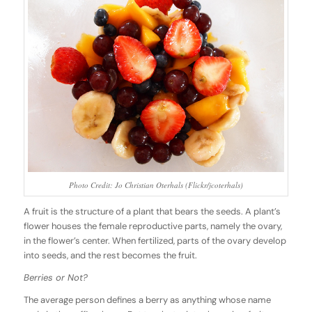
Photo Credit: Jo Christian Oterhals (Flickr/jcoterhals)
A fruit is the structure of a plant that bears the seeds. A plant’s
flower houses the female reproductive parts, namely the ovary,
in the flower’s center. When fertilized, parts of the ovary develop
into seeds, and the rest becomes the fruit.
Berries or Not?
The average person defines a berry as anything whose name