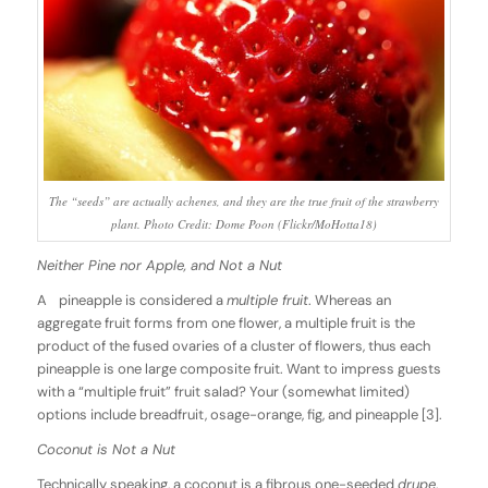
The “seeds” are actually achenes, and they are the true fruit of the strawberry
plant. Photo Credit: Dome Poon (Flickr/MoHotta18)
Neither Pine nor Apple, and Not a Nut
A pineapple is considered a
multiple fruit
. Whereas an
aggregate fruit forms from one flower, a multiple fruit is the
product of the fused ovaries of a cluster of flowers, thus each
pineapple is one large composite fruit. Want to impress guests
with a “multiple fruit” fruit salad? Your (somewhat limited)
options include breadfruit, osage-orange, fig, and pineapple [3].
Coconut is Not a Nut
Technically speaking, a coconut is a fibrous one-seeded
drupe
.