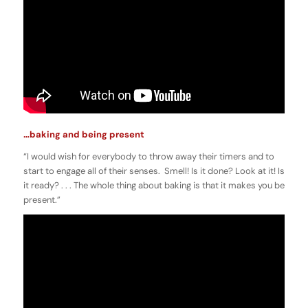
…baking and being present
“I would wish for everybody to throw away their timers and to
start to engage all of their senses. Smell! Is it done? Look at it! Is
it ready? . . . The whole thing about baking is that it makes you be
present.”