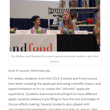
Zoe Nathan and Christina Tosi answer questions from the audience after their
lectures.
And, of course, there was pie.
For weeks, students from the UCLA Science and Food course
have been studying the apple pie and using scientific inquiry and
experimentation to try to create the “ultimate” apple pie
experience. Students examined everything from how different
apple varieties behave in pie filling to how the size and shape of
the pie affects baking. Several students also played with
unconventional ingredients, including avocado oil, yogurt, chia