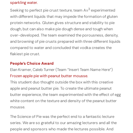
sparkling water.
3
Seeking to perfect pie crust texture, team Aπ
experimented
with different liquids that may impede the formation of gluten
protein networks. Gluten gives structure and stability to pie
dough, but can also make pie dough dense and tough when
over-developed.
The team examined the porousness, density,
and browning of pie crusts prepared with three different liquids
compared to water and concluded that vodka creates the
flakiest pie crust.
People’s Choice Award
Elan Kramer, Caleb Turner (Team “Insert Team Name Here”)
Frozen apple pie with peanut butter mousse.
This student duo thought outside the box with this creative
apple and peanut butter pie. To create the ultimate peanut
butter experience, the team experimented with the effect of egg
white content on the texture and density of the peanut butter
mousse.
The Science of Pie was the perfect end to a fantastic lecture
series. We are so grateful to our amazing lecturers and all the
people and sponsors who made the lectures possible. And