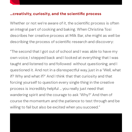
…creativity, curiosity, and the scientific process
Whether or not we’re aware of it, the scientific process is often
an integral part of cooking and baking. When Christina Tosi
describes her creative process at Milk Bar, she might as well be
describing the process of scientific research and discovery:
“The second that I got out of school and I was able to have my
own voice, I stepped back and I looked at everything that I was
taught and listened to and followed without questioning, and I
questioned it. And not in a disrespectful way, just in a ‘Well, what
if? Why and what if?’ And I think that that curiosity and that
forcing yourself to question every single thing in the creative
process is incredibly helpful … you really just need that
wandering spirit and the courage to ask ‘Why?’ And then of
course the momentum and the patience to test through and be
willing to fail but also be excited when you succeed.”