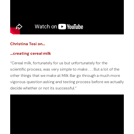
Christina Tosi on…
…creating cereal milk
“Cereal milk, fortunately for us but unfortunately for the
scientific process, was very simple to make . . . But a lot of the
other things that we make at Milk Bar go through a much more
vigorous question asking and testing process before we actually
decide whether or not its successful.”