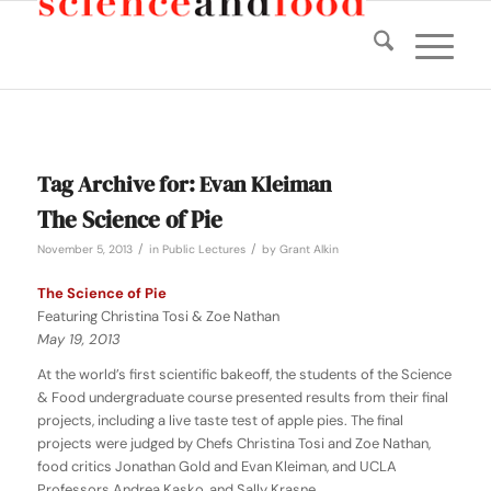
Tag Archive for:
Evan Kleiman
The Science of Pie
/
/
November 5, 2013
in
Public Lectures
by
Grant Alkin
The Science of Pie
Featuring Christina Tosi & Zoe Nathan
May 19, 2013
At the world’s first scientific bakeoff, the students of the Science
& Food undergraduate course presented results from their final
projects, including a live taste test of apple pies. The final
projects were judged by Chefs Christina Tosi and Zoe Nathan,
food critics Jonathan Gold and Evan Kleiman, and UCLA
Professors Andrea Kasko, and Sally Krasne.