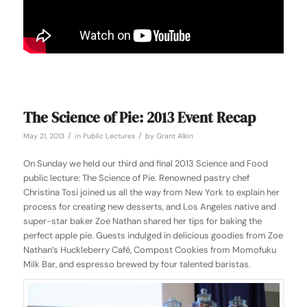
The Science of Pie: 2013 Event Recap
/
/
May 21, 2013
in
Public Lectures
by
Grant Alkin
On Sunday we held our third and final 2013 Science and Food
public lecture: The Science of Pie. Renowned pastry chef
Christina Tosi joined us all the way from New York to explain her
process for creating new desserts, and Los Angeles native and
super-star baker Zoe Nathan shared her tips for baking the
perfect apple pie. Guests indulged in delicious goodies from Zoe
Nathan’s Huckleberry Café, Compost Cookies from Momofuku
Milk Bar, and espresso brewed by four talented baristas.