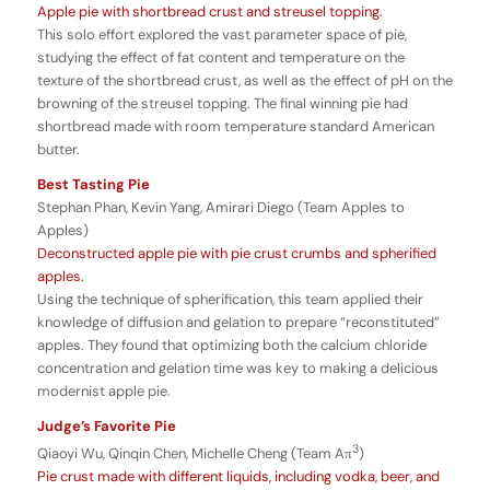
Apple pie with shortbread crust and streusel topping.
This solo effort explored the vast parameter space of pie,
studying the effect of fat content and temperature on the
texture of the shortbread crust, as well as the effect of pH on the
browning of the streusel topping. The final winning pie had
shortbread made with room temperature standard American
butter.
Best Tasting Pie
Stephan Phan, Kevin Yang, Amirari Diego (Team Apples to
Apples)
Deconstructed apple pie with pie crust crumbs and spherified
apples.
Using the technique of spherification, this team applied their
knowledge of diffusion and gelation to prepare “reconstituted”
apples. They found that optimizing both the calcium chloride
concentration and gelation time was key to making a delicious
modernist apple pie.
Judge’s Favorite Pie
3
Qiaoyi Wu, Qinqin Chen, Michelle Cheng (Team Aπ
)
Pie crust made with different liquids, including vodka, beer, and