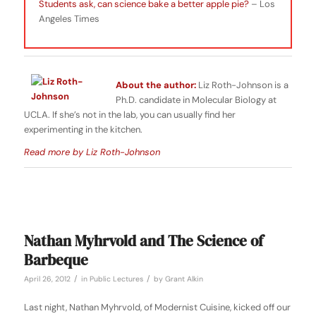
Students ask, can science bake a better apple pie?
– Los
Angeles Times
About the author:
Liz Roth-Johnson is a
Ph.D. candidate in Molecular Biology at
UCLA. If she’s not in the lab, you can usually find her
experimenting in the kitchen.
Read more by Liz Roth-Johnson
Nathan Myhrvold and The Science of
Barbeque
/
/
April 26, 2012
in
Public Lectures
by
Grant Alkin
Last night, Nathan Myhrvold, of Modernist Cuisine, kicked off our