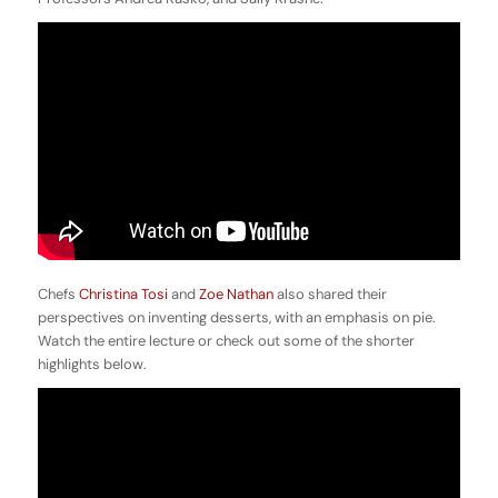
Chefs
Christina Tosi
and
Zoe Nathan
also shared their
perspectives on inventing desserts, with an emphasis on pie.
Watch the entire lecture or check out some of the shorter
highlights below.