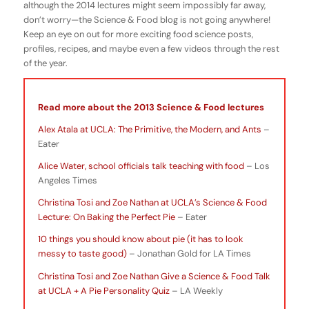
although the 2014 lectures might seem impossibly far away,
don’t worry—the Science & Food blog is not going anywhere!
Keep an eye on out for more exciting food science posts,
profiles, recipes, and maybe even a few videos through the rest
of the year.
Read more about the 2013 Science & Food lectures
Alex Atala at UCLA: The Primitive, the Modern, and Ants
–
Eater
Alice Water, school officials talk teaching with food
– Los
Angeles Times
Christina Tosi and Zoe Nathan at UCLA’s Science & Food
Lecture: On Baking the Perfect Pie
– Eater
10 things you should know about pie (it has to look
messy to taste good)
– Jonathan Gold for LA Times
Christina Tosi and Zoe Nathan Give a Science & Food Talk
at UCLA + A Pie Personality Quiz
– LA Weekly