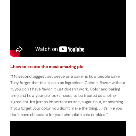
…how to create the most amazing pie
“My second biggest pet peeve as a baker is how people bake.
They forget that this is also an ingredient. Color is flavor: without
it, you don’t have flavor. It just doesn’t work. Color and baking
time and how your pie looks needs to be treated as another
ingredient. It’s just as important as salt, sugar, flour, or anything.
If you forget your color, you didn’t make the thing. . . It’s like you
don’t have chocolate for your chocolate chip cookies.”