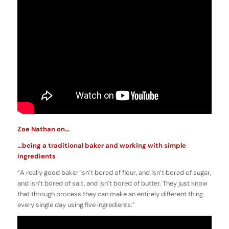
Zoe Nathan on…
…being a traditional baker and working with simple
ingredients
“A really good baker isn’t bored of flour, and isn’t bored of sugar,
and isn’t bored of salt, and isn’t bored of butter. They just know
that through process they can make an entirely different thing
every single day using five ingredients.”