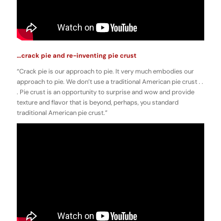
…crack pie and re-inventing pie crust
“Crack pie is our approach to pie. It very much embodies our
approach to pie. We don’t use a traditional American pie crust . .
. Pie crust is an opportunity to surprise and wow and provide
texture and flavor that is beyond, perhaps, you standard
traditional American pie crust.”