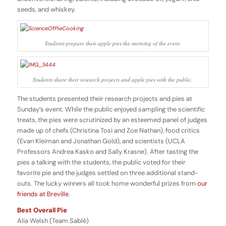
seeds, and whiskey.
Students prepare their apple pies the morning of the event.
Students share their research projects and apple pies with the public.
The students presented their research projects and pies at
Sunday’s event. While the public enjoyed sampling the scientific
treats, the pies were scrutinized by an esteemed panel of judges
made up of chefs (Christina Tosi and Zoe Nathan), food critics
(Evan Kleiman and Jonathan Gold), and scientists (UCLA
Professors Andrea Kasko and Sally Krasne). After tasting the
pies a talking with the students, the public voted for their
favorite pie and the judges settled on three additional stand-
outs. The lucky winners all took home wonderful prizes from
our
friends at Breville
.
Best Overall Pie
Alia Welsh (Team Sablé)