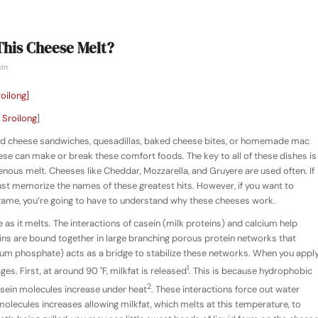
This Cheese Melt?
kin
 Sroilong
]
lled cheese sandwiches, quesadillas, baked cheese bites, or homemade mac
ese can make or break these comfort foods. The key to all of these dishes is
us melt. Cheeses like Cheddar, Mozzarella, and Gruyere are used often. If
just memorize the names of these greatest hits. However, if you want to
ame, you’re going to have to understand why these cheeses work.
 as it melts. The interactions of casein (milk proteins) and calcium help
seins are bound together in large branching porous protein networks that
cium phosphate) acts as a bridge to stabilize these networks. When you appl
1
es. First, at around 90 ˚F, milkfat is released
. This is because hydrophobic
2
sein molecules increase under heat
. These interactions force out water
lecules increases allowing milkfat, which melts at this temperature, to