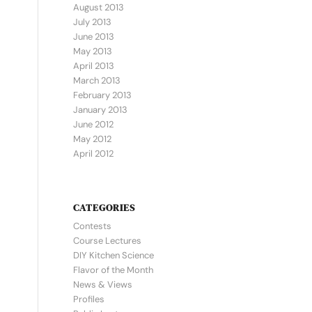
August 2013
July 2013
June 2013
May 2013
April 2013
March 2013
February 2013
January 2013
June 2012
May 2012
April 2012
CATEGORIES
Contests
Course Lectures
DIY Kitchen Science
Flavor of the Month
News & Views
Profiles