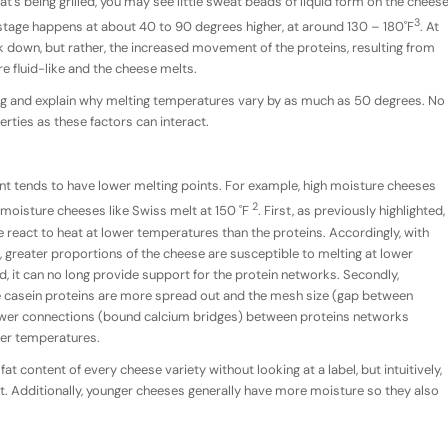
at’s being grilled, you may see little sweat beads of liquid form on the chees
3
 stage happens at about 40 to 90 degrees higher, at around 130 – 180˚F
. At
ak down, but rather, the increased movement of the proteins, resulting from
re fluid-like and the cheese melts.
ng and explain why melting temperatures vary by as much as 50 degrees. No
rties as these factors can interact.
nt tends to have lower melting points. For example, high moisture cheeses
2
 moisture cheeses like Swiss melt at 150 ˚F
. First, as previously highlighted,
e react to heat at lower temperatures than the proteins. Accordingly, with
 greater proportions of the cheese are susceptible to melting at lower
, it can no long provide support for the protein networks. Secondly,
e casein proteins are more spread out and the mesh size (gap between
 fewer connections (bound calcium bridges) between proteins networks
wer temperatures.
 content of every cheese variety without looking at a label, but intuitively,
. Additionally, younger cheeses generally have more moisture so they also