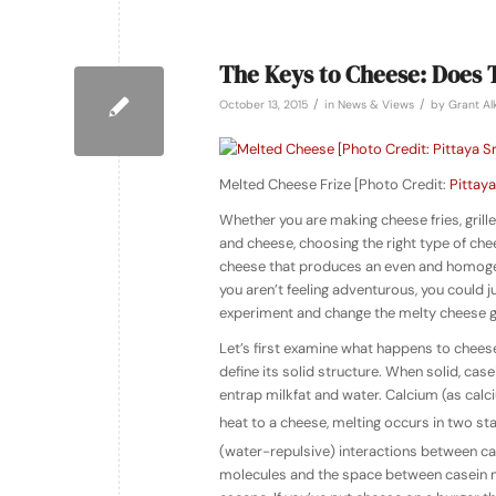
The Keys to Cheese: Does 
/
/
October 13, 2015
in
News & Views
by
Grant Al
Melted Cheese Frize [Photo Credit:
Pittaya
Whether you are making cheese fries, gri
and cheese, choosing the right type of che
cheese that produces an even and homogeno
you aren’t feeling adventurous, you could 
experiment and change the melty cheese g
Let’s first examine what happens to cheese
define its solid structure. When solid, ca
entrap milkfat and water. Calcium (as cal
heat to a cheese, melting occurs in two stag
(water-repulsive) interactions between ca
molecules and the space between casein mo