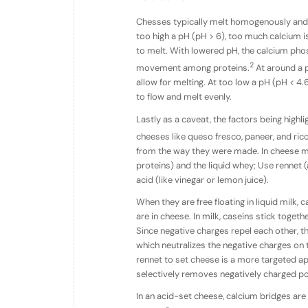
Chesses typically melt homogenously and 
too high a pH (pH > 6), too much calcium 
to melt. With lowered pH, the calcium pho
2
movement among proteins.
At around a p
allow for melting. At too low a pH (pH < 4
to flow and melt evenly.
Lastly as a caveat, the factors being high
cheeses like queso fresco, paneer, and ric
from the way they were made. In cheese ma
proteins) and the liquid whey; Use rennet
acid (like vinegar or lemon juice).
When they are free floating in liquid milk, 
are in cheese. In milk, caseins stick togeth
Since negative charges repel each other, t
which neutralizes the negative charges on t
rennet to set cheese is a more targeted ap
selectively removes negatively charged por
In an acid-set cheese, calcium bridges are