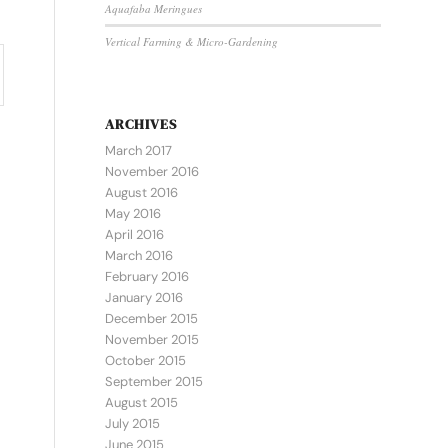
Aquafaba Meringues
Vertical Farming & Micro-Gardening
ARCHIVES
March 2017
November 2016
August 2016
May 2016
April 2016
March 2016
February 2016
January 2016
December 2015
November 2015
October 2015
September 2015
August 2015
July 2015
June 2015