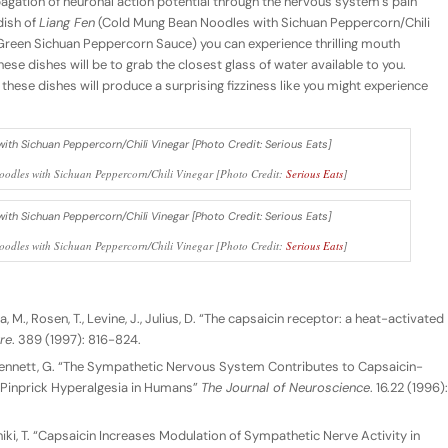
agation of neuronal action potential through the nervous system’s pain
dish of
Liang Fen
(Cold Mung Bean Noodles with Sichuan Peppercorn/Chili
Green Sichuan Peppercorn Sauce) you can experience thrilling mouth
hese dishes will be to grab the closest glass of water available to you.
ing these dishes will produce a surprising fizziness like you might experience
odles with Sichuan Peppercorn/Chili Vinegar [Photo Credit:
Serious Eats
]
odles with Sichuan Peppercorn/Chili Vinegar [Photo Credit:
Serious Eats
]
 M., Rosen, T., Levine, J., Julius, D. “The capsaicin receptor: a heat-activated
re
. 389 (1997): 816-824.
J., Bennett, G. “The Sympathetic Nervous System Contributes to Capsaicin-
 Pinprick Hyperalgesia in Humans”
The Journal of Neuroscience
. 16.22 (1996):
Fushiki, T. “Capsaicin Increases Modulation of Sympathetic Nerve Activity in