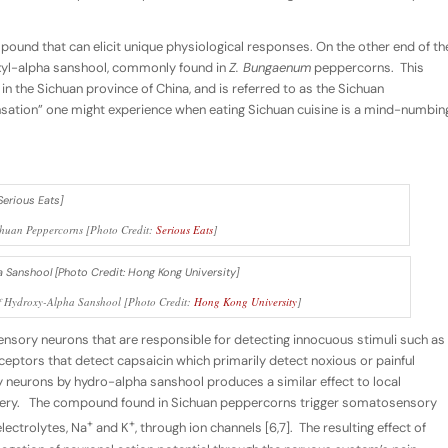
mpound that can elicit unique physiological responses. On the other end of th
yl-alpha sanshool, commonly found in
Z. Bungaenum
peppercorns. This
 the Sichuan province of China, and is referred to as the Sichuan
nsation” one might experience when eating Sichuan cuisine is a mind-numbin
chuan Peppercorns [Photo Credit:
Serious Eats
]
of Hydroxy-Alpha Sanshool [Photo Credit:
Hong Kong University
]
sory neurons that are responsible for detecting innocuous stimuli such as
iceptors that detect capsaicin which primarily detect noxious or painful
 neurons by hydro-alpha sanshool produces a similar effect to local
rgery. The compound found in Sichuan peppercorns trigger somatosensory
+
+
electrolytes, Na
and K
, through ion channels [6,7]. The resulting effect of