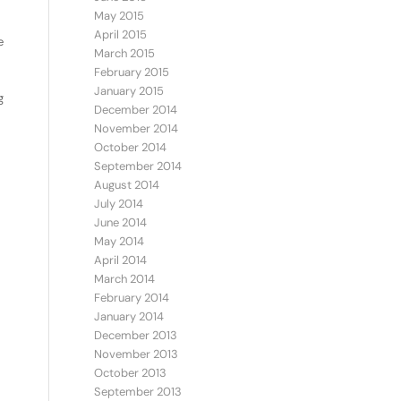
May 2015
April 2015
e
March 2015
February 2015
January 2015
g
December 2014
November 2014
October 2014
September 2014
August 2014
July 2014
June 2014
May 2014
April 2014
March 2014
February 2014
January 2014
December 2013
November 2013
October 2013
September 2013