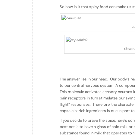
So how is it that spicy food can make us 
Re
Chemica
The answer lies in our head. Our body’s rea
to our central nervous system. A compound
This molecule activates sensory neurons in
pain receptors in turn stimulates our symp
flight” responses. Therefore, the characte
capsaicin-rich ingredients is due in part to
If you decide to brave the spice, here’s so
best bet is to have a glass of cold milk or
substance found in milk that operates to “