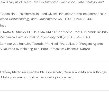
al Analysis of Heart Rate Fluctuations”.
Bioscience, Biotechnology, and
 “Capsaicin-, Resiniferatoxin-, and Olvanil-Induced Adrenaline Secretions in
ience, Biotechnology, and Biochemistry
. 65.11 (2001): 2443-2447.
ine!.
D., Katta, S., Stucky, CL., Bautista, DM. “A ‘Toothache Tree’ Alkylamide Inhibits
Mechanical Pain”
Journal of Physiology
. 591 (2013) 3325-3340.
 Garrison, JL., Zorn, JA., Tsuruda, PR., Nicoll, RA., Julius, D. “Pungent Agents
y Neurons by Inhibiting Two-Pore Potassium Channels”
Nature
nthony Martin received his Ph.D. in Genetic, Cellular and Molecular Biology
ublishing a cookbook of his favorite Filipino dishes.