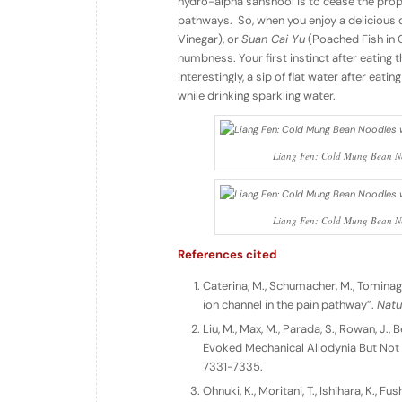
hydro-alpha sanshool is to cease the prop
pathways. So, when you enjoy a delicious 
Vinegar), or
Suan Cai Yu
(Poached Fish in 
numbness. Your first instinct after eating t
Interestingly, a sip of flat water after eat
while drinking sparkling water.
Liang Fen: Cold Mung Bean No
Liang Fen: Cold Mung Bean No
References cited
Caterina, M., Schumacher, M., Tominaga,
ion channel in the pain pathway”.
Natu
Liu, M., Max, M., Parada, S., Rowan, 
Evoked Mechanical Allodynia But Not
7331-7335.
Ohnuki, K., Moritani, T., Ishihara, K., 