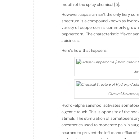
mouth of the spicy chemical [5].
However, capsaicin isn’t the only fiery co
spectrum is a compound known as hydrox
variety of peppercorn is commonly grown in
peppercorn. The characteristic “flavor se
spiciness.
Here’s how that happens.
Si
Chemical Structure 
Hydro-alpha sanshool activates somatosen
a gentle touch. This is opposite of the noc
stimuli. The stimulation of somatosensory
anesthetics used to moderate pain in su
neurons to prevent the influx and efflux of 