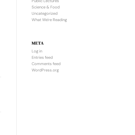
Public Lectures
Science & Food
Uncategorized
What We're Reading
META
Log in
Entries feed
Comments feed
WordPress.org