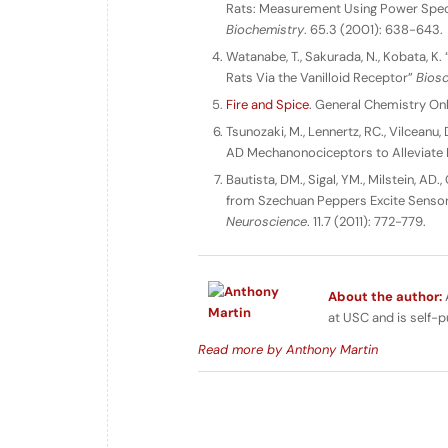
Rats: Measurement Using Power Spectr
Biochemistry
. 65.3 (2001): 638-643.
Watanabe, T., Sakurada, N., Kobata, K.
Rats Via the Vanilloid Receptor”
Biosc
Fire and Spice
. General Chemistry Onl
Tsunozaki, M., Lennertz, RC., Vilceanu, 
AD Mechanonociceptors to Alleviate 
Bautista, DM., Sigal, YM., Milstein, AD.,
from Szechuan Peppers Excite Sensor
Neuroscience
. 11.7 (2011): 772-779.
About the author:
A
at USC and is self-p
Read more by Anthony Martin