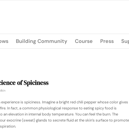
lows
Building Community
Course
Press
Su
ience of Spiciness
lkin
experience is spiciness. Imagine a bright red chili pepper whose color gives
a fire. In fact, a common physiological response to eating spicy food is
an elevation in internal body temperature. You can feel the burn. The
our exocrine (sweat) glands to secrete fluid at the skin’s surface to promote
spiration.