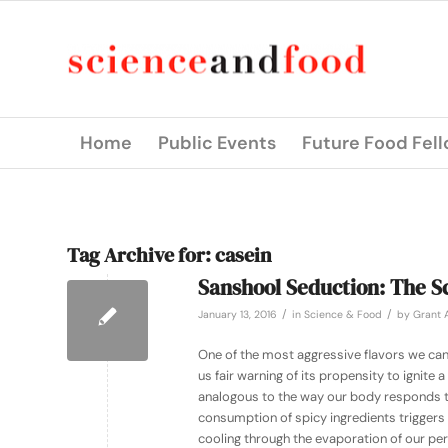
Home
Public Events
Future Food Fel
Tag Archive for:
casein
Sanshool Seduction: The Sc
/
/
January 13, 2016
in
Science & Food
by
Grant A
One of the most aggressive flavors we can 
us fair warning of its propensity to ignite 
analogous to the way our body responds to 
consumption of spicy ingredients triggers 
cooling through the evaporation of our per