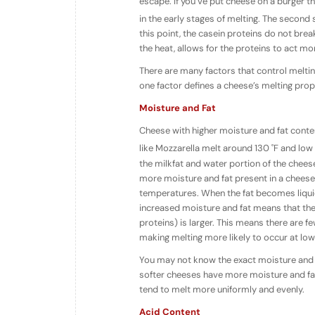
escape. If you’ve put cheese on a burger th
in the early stages of melting. The second
this point, the casein proteins do not bre
the heat, allows for the proteins to act mo
There are many factors that control melti
one factor defines a cheese’s melting prope
Moisture and Fat
Cheese with higher moisture and fat conte
like Mozzarella melt around 130 ˚F and low
the milkfat and water portion of the chees
more moisture and fat present in a cheese,
temperatures. When the fat becomes liquid
increased moisture and fat means that th
proteins) is larger. This means there are
making melting more likely to occur at lo
You may not know the exact moisture and fat
softer cheeses have more moisture and fat
tend to melt more uniformly and evenly.
Acid Content