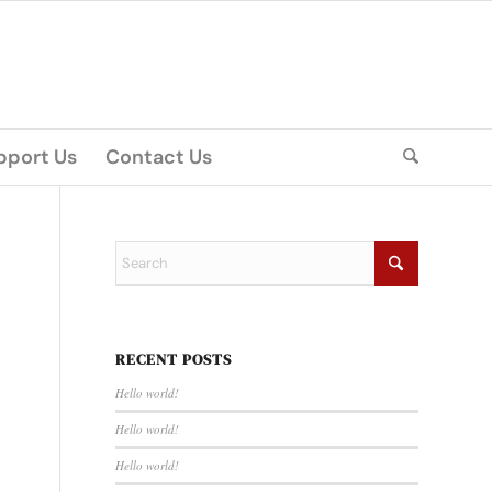
pport Us
Contact Us
RECENT POSTS
Hello world!
Hello world!
Hello world!