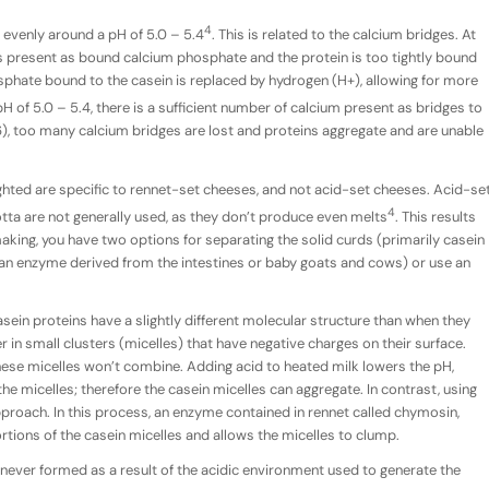
4
evenly around a pH of 5.0 – 5.4
. This is related to the calcium bridges. At
is present as bound calcium phosphate and the protein is too tightly bound
sphate bound to the casein is replaced by hydrogen (H+), allowing for more
H of 5.0 – 5.4, there is a sufficient number of calcium present as bridges to
.6), too many calcium bridges are lost and proteins aggregate and are unable
lighted are specific to rennet-set cheeses, and not acid-set cheeses. Acid-se
4
otta are not generally used, as they don’t produce even melts
. This results
king, you have two options for separating the solid curds (primarily casein
 (an enzyme derived from the intestines or baby goats and cows) or use an
casein proteins have a slightly different molecular structure than when they
er in small clusters (micelles) that have negative charges on their surface.
hese micelles won’t combine. Adding acid to heated milk lowers the pH,
he micelles; therefore the casein micelles can aggregate. In contrast, using
proach. In this process, an enzyme contained in rennet called chymosin,
tions of the casein micelles and allows the micelles to clump.
 never formed as a result of the acidic environment used to generate the