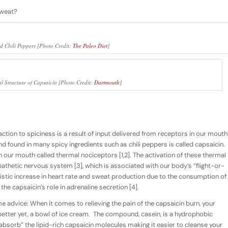
sweat?
d Chili Peppers [Photo Credit:
The Paleo Diet
]
l Structure of Capsaicin [Photo Credit:
Dartmouth
]
ction to spiciness is a result of input delivered from receptors in our mouth
 found in many spicy ingredients such as chili peppers is called capsaicin.
 our mouth called thermal nociceptors [1,2]. The activation of these thermal
athetic nervous system [3], which is associated with our body’s “flight-or-
ristic increase in heart rate and sweat production due to the consumption of
 the capsaicin’s role in adrenaline secretion [4].
me advice: When it comes to relieving the pain of the capsaicin burn, your
 better yet, a bowl of ice cream. The compound, casein, is a hydrophobic
absorb” the lipid-rich capsaicin molecules making it easier to cleanse your