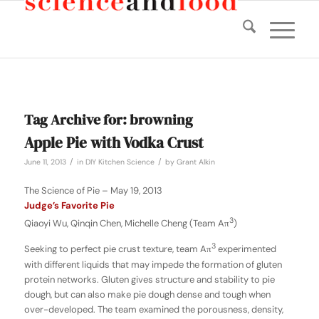
Tag Archive for:
browning
Apple Pie with Vodka Crust
/
/
June 11, 2013
in
DIY Kitchen Science
by
Grant Alkin
The Science of Pie – May 19, 2013
Judge’s Favorite Pie
3
Qiaoyi Wu, Qinqin Chen, Michelle Cheng (Team Aπ
)
3
Seeking to perfect pie crust texture, team Aπ
experimented
with different liquids that may impede the formation of gluten
protein networks. Gluten gives structure and stability to pie
dough, but can also make pie dough dense and tough when
over-developed. The team examined the porousness, density,