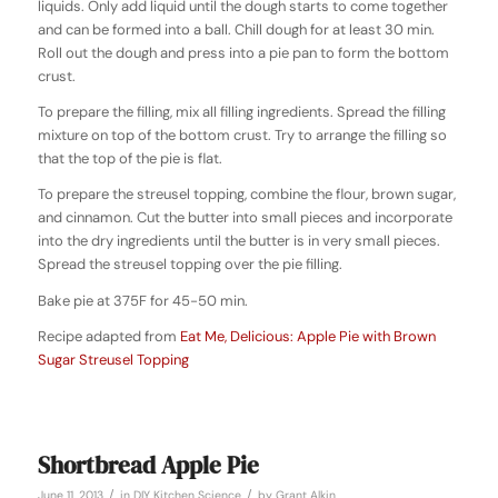
liquids. Only add liquid until the dough starts to come together
and can be formed into a ball. Chill dough for at least 30 min.
Roll out the dough and press into a pie pan to form the bottom
crust.
To prepare the filling, mix all filling ingredients. Spread the filling
mixture on top of the bottom crust. Try to arrange the filling so
that the top of the pie is flat.
To prepare the streusel topping, combine the flour, brown sugar,
and cinnamon. Cut the butter into small pieces and incorporate
into the dry ingredients until the butter is in very small pieces.
Spread the streusel topping over the pie filling.
Bake pie at 375F for 45-50 min.
Recipe adapted from
Eat Me, Delicious: Apple Pie with Brown
Sugar Streusel Topping
Shortbread Apple Pie
/
/
June 11, 2013
in
DIY Kitchen Science
by
Grant Alkin