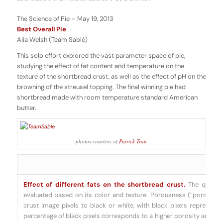
The Science of Pie – May 19, 2013
Best Overall Pie
Alia Welsh (Team Sablé)
This solo effort explored the vast parameter space of pie,
studying the effect of fat content and temperature on the
texture of the shortbread crust, as well as the effect of pH on the
browning of the streusel topping. The final winning pie had
shortbread made with room temperature standard American
butter.
photos courtesy of
Patrick Tran
Effect of different fats on the shortbread crust.
The quality
evaluated based on its color and texture. Porousness (“porosity”)
crust image pixels to black or white, with black pixels representin
percentage of black pixels corresponds to a higher porosity and thu