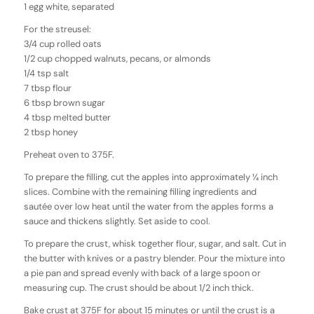
1 egg white, separated
For the streusel:
3/4 cup rolled oats
1/2 cup chopped walnuts, pecans, or almonds
1/4 tsp salt
7 tbsp flour
6 tbsp brown sugar
4 tbsp melted butter
2 tbsp honey
Preheat oven to 375F.
To prepare the filling, cut the apples into approximately ¼ inch
slices. Combine with the remaining filling ingredients and
sautée over low heat until the water from the apples forms a
sauce and thickens slightly. Set aside to cool.
To prepare the crust, whisk together flour, sugar, and salt. Cut in
the butter with knives or a pastry blender. Pour the mixture into
a pie pan and spread evenly with back of a large spoon or
measuring cup. The crust should be about 1/2 inch thick.
Bake crust at 375F for about 15 minutes or until the crust is a