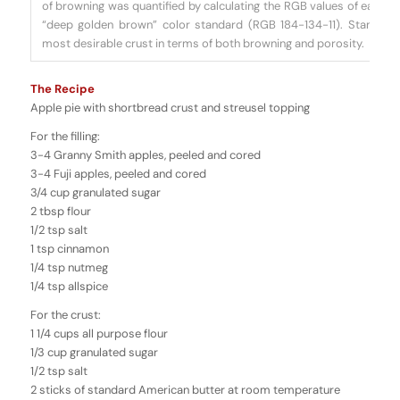
of browning was quantified by calculating the RGB values of each 
“deep golden brown” color standard (RGB 184-134-11). Standard
most desirable crust in terms of both browning and porosity.
The Recipe
Apple pie with shortbread crust and streusel topping
For the filling:
3-4 Granny Smith apples, peeled and cored
3-4 Fuji apples, peeled and cored
3/4 cup granulated sugar
2 tbsp flour
1/2 tsp salt
1 tsp cinnamon
1/4 tsp nutmeg
1/4 tsp allspice
For the crust:
1 1/4 cups all purpose flour
1/3 cup granulated sugar
1/2 tsp salt
2 sticks of standard American butter at room temperature