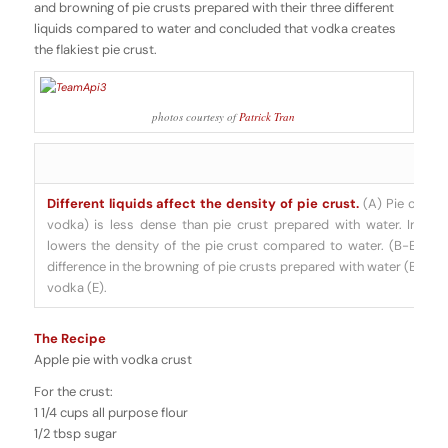
and browning of pie crusts prepared with their three different
liquids compared to water and concluded that vodka creates
the flakiest pie crust
.
photos courtesy of
Patrick Tran
Different liquids affect the density of pie crust.
(A) Pie crust 
vodka) is less dense than pie crust prepared with water. Interes
lowers the density of the pie crust compared to water. (B-E) T
difference in the browning of pie crusts prepared with water (B), car
vodka (E).
The Recipe
Apple pie with vodka crust
For the crust:
1 1/4 cups all purpose flour
1/2 tbsp sugar