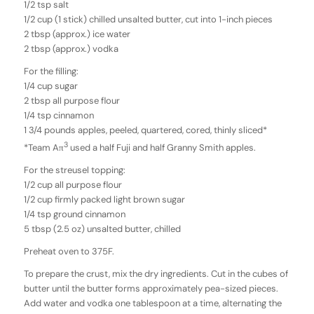
1/2 tsp salt
1/2 cup (1 stick) chilled unsalted butter, cut into 1-inch pieces
2 tbsp (approx.) ice water
2 tbsp (approx.) vodka
For the filling:
1/4 cup sugar
2 tbsp all purpose flour
1/4 tsp cinnamon
1 3/4 pounds apples, peeled, quartered, cored, thinly sliced*
3
*Team Aπ
used a half Fuji and half Granny Smith apples.
For the streusel topping:
1/2 cup all purpose flour
1/2 cup firmly packed light brown sugar
1/4 tsp ground cinnamon
5 tbsp (2.5 oz) unsalted butter, chilled
Preheat oven to 375F.
To prepare the crust, mix the dry ingredients. Cut in the cubes of
butter until the butter forms approximately pea-sized pieces.
Add water and vodka one tablespoon at a time, alternating the